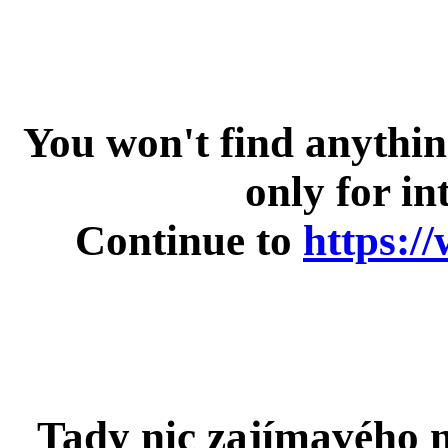
You won't find anything 
only for in
Continue to
https:/
Tady nic zajímavého n