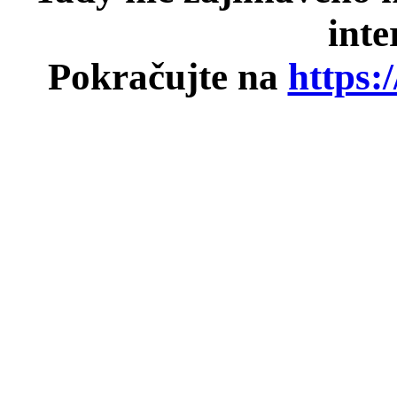
inte
Pokračujte na
https: